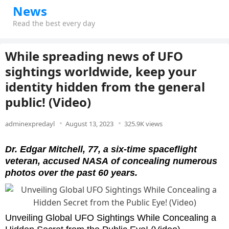
News
Read the best every day
While spreading news of UFO
sightings worldwide, keep your
identity hidden from the general
public! (Video)
adminexpredayl
August 13, 2023
325.9K views