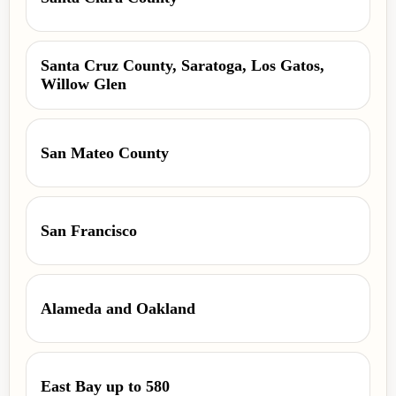
Santa Cruz County, Saratoga, Los Gatos,
Willow Glen
San Mateo County
San Francisco
Alameda and Oakland
East Bay up to 580