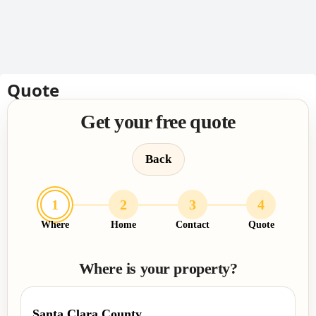
Quote
Get your free quote
Back
1
2
3
4
Where
Home
Contact
Quote
Where is your property?
Santa Clara County