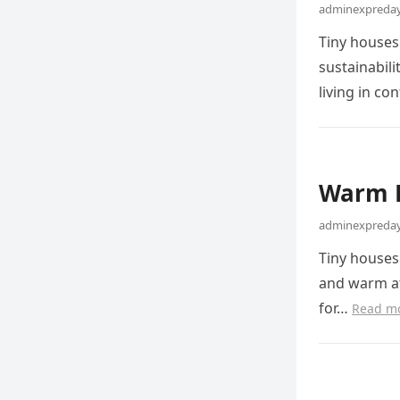
adminexpreday
Tiny houses
sustainabil
living in c
Warm 
adminexpreday
Tiny houses 
and warm at
for…
Read m