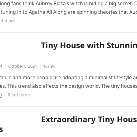
long fans think Aubrey Plaza’s witch is hiding a big secret. 
tuning in to Agatha All Along are spinning theories that Au
ad more
Tiny House with Stunni
l
October 5, 2024
167.9K
ore and more people are adopting a minimalist lifestyle a
es. This trend also affects the design world. The tiny house
ng…
Read more
Extraordinary Tiny Hou
s