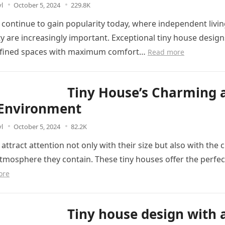
l
October 5, 2024
229.8K
 continue to gain popularity today, where independent livi
ity are increasingly important. Exceptional tiny house desi
onfined spaces with maximum comfort…
Read more
Tiny House’s Charming 
Environment
l
October 5, 2024
82.2K
attract attention not only with their size but also with the
mosphere they contain. These tiny houses offer the perfec
ore
Tiny house design with 