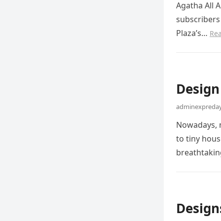
Agatha All A
subscribers 
Plaza’s…
Re
Design
adminexpreday
Nowadays, m
to tiny hous
breathtaki
Design