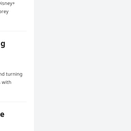
Disney+
brey
ng
nd turning
s with
se