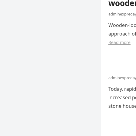
wooden
adminexpreday
Wooden-look
approach of
Read more
adminexpreday
Today, rapi
increased pe
stone hous