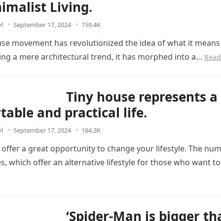
imalist Living.
l
September 17, 2024
159.4K
use movement has revolutionized the idea of what it means t
ing a mere architectural trend, it has morphed into a…
Read
Tiny house represents a
able and practical life.
l
September 17, 2024
194.3K
 offer a great opportunity to change your lifestyle. The nu
s, which offer an alternative lifestyle for those who want t
‘Spider-Man is bigger t