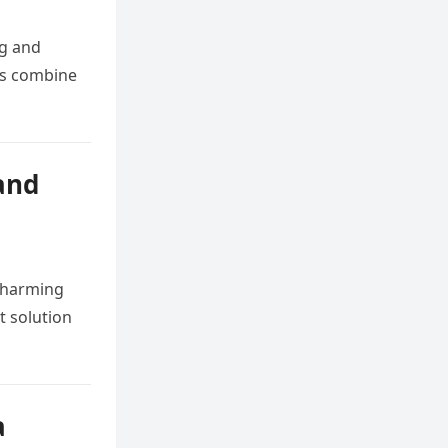
ng and
gns combine
and
 charming
t solution
a