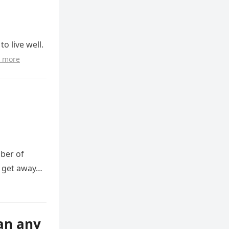
o live well.
 more
mber of
o get away…
han any