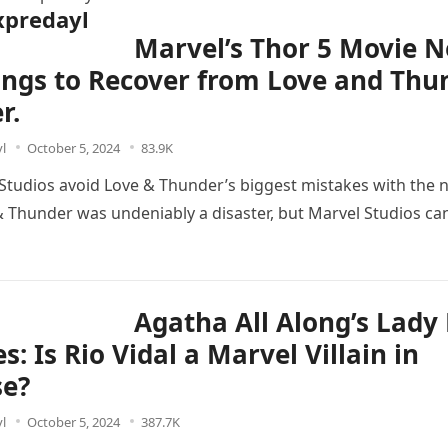
predayl
Marvel’s Thor 5 Movie 
ings to Recover from Love and Thu
r.
l
October 5, 2024
83.9K
Studios avoid Love & Thunder’s biggest mistakes with the 
& Thunder was undeniably a disaster, but Marvel Studios can
Agatha All Along’s Lady
s: Is Rio Vidal a Marvel Villain in
se?
l
October 5, 2024
387.7K