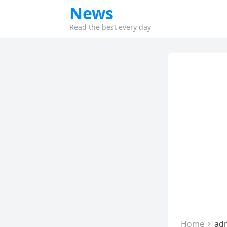
News
Read the best every day
Home
ad