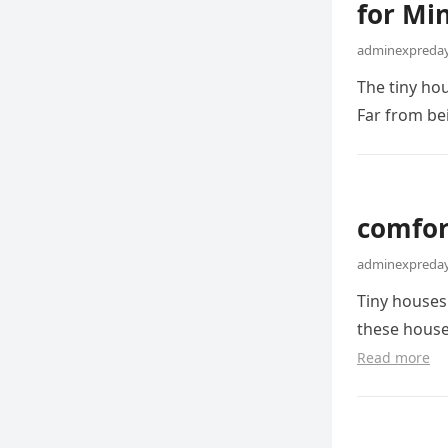
for Min
adminexpreday
The tiny ho
Far from be
comfort
adminexpreday
Tiny houses
these house
Read more