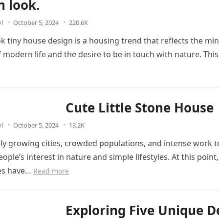
 look.
l
October 5, 2024
220.6K
 tiny house design is a housing trend that reflects the min
 modern life and the desire to be in touch with nature. Thi
Cute Little Stone House
l
October 5, 2024
13.2K
dly growing cities, crowded populations, and intense work
ople’s interest in nature and simple lifestyles. At this point, 
es have…
Read more
Exploring Five Unique D