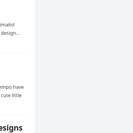
imalist
s design…
 tempo have
cute little
esigns