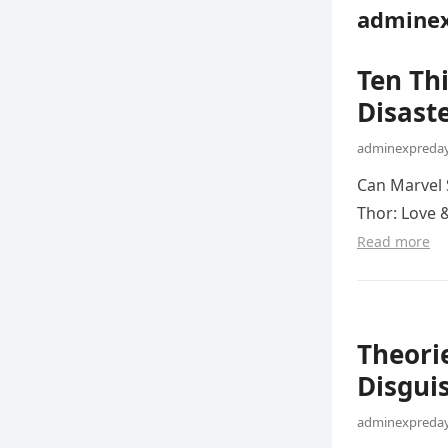
adminex
Ten Th
Disaste
adminexpreday
Can Marvel 
Thor: Love 
Read more
Theorie
Disgui
adminexpreday