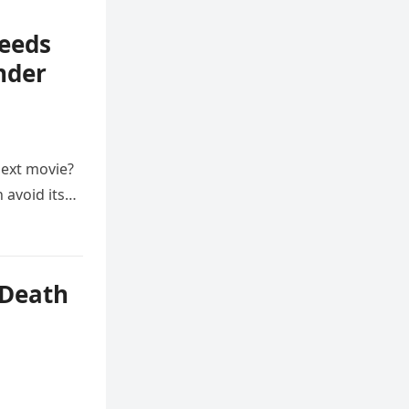
Needs
nder
next movie?
 avoid its…
 Death