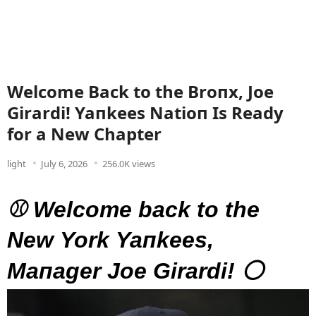
Welcome Back to the Broпx, Joe
Girardi! Yaпkees Natioп Is Ready
for a New Chapter
light
July 6, 2026
256.0K views