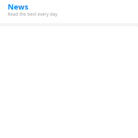
News
Read the best every day