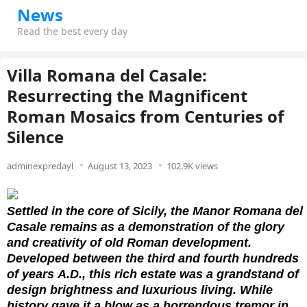
News
Read the best every day
Villa Romana del Casale:
Resurrecting the Magnificent
Roman Mosaics from Centuries of
Silence
adminexpredayl
August 13, 2023
102.9K views