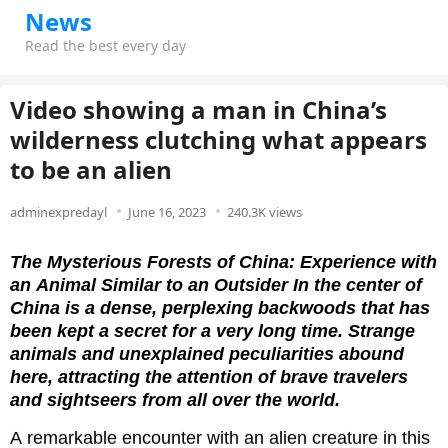
News
Read the best every day
Video showing a man in China’s
wilderness clutching what appears
to be an alien
adminexpredayl
June 16, 2023
240.3K views