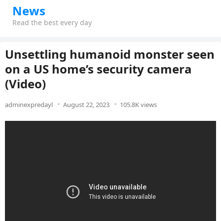
News
Read the best every day
Unsettling humanoid monster seen
on a US home’s security camera
(Video)
adminexpredayl
August 22, 2023
105.8K views