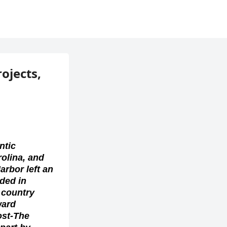
rojects,