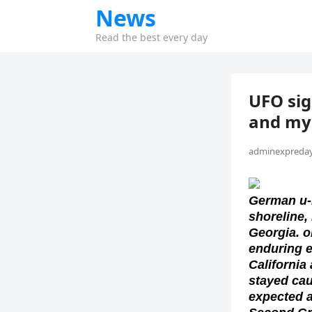
News
Read the best every day
UFO sig
and mys
adminexpreday