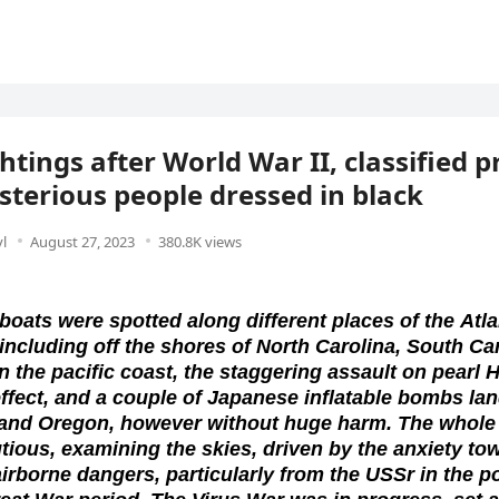
htings after World War II, classified p
terious people dressed in black
l
August 27, 2023
380.8K views