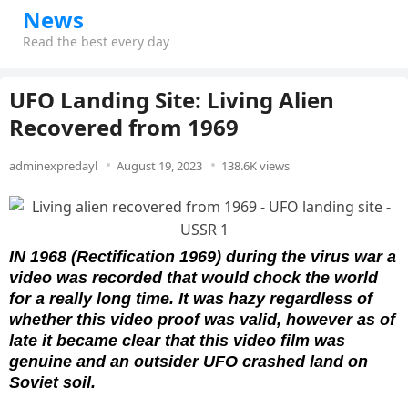
News
Read the best every day
UFO Landing Site: Living Alien
Recovered from 1969
adminexpredayl
August 19, 2023
138.6K views