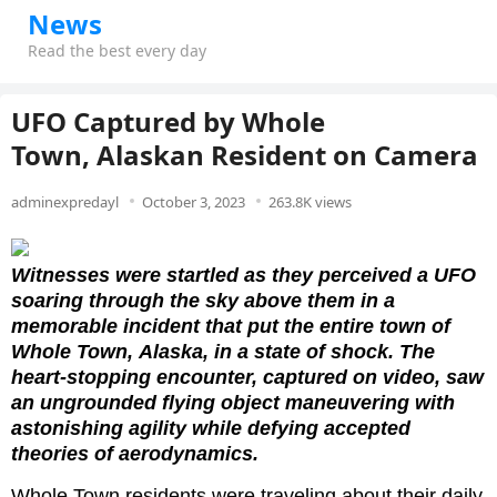
News
Read the best every day
UFO Captured by Whole
Town, Alaskan Resident on Camera
adminexpredayl
October 3, 2023
263.8K views