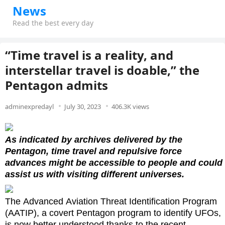
News
Read the best every day
“Time travel is a reality, and
interstellar travel is doable,” the
Pentagon admits
adminexpredayl
July 30, 2023
406.3K views