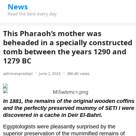
News
Read the best every day
This Pharaoh’s mother was
beheaded in a specially constructed
tomb between the years 1290 and
1279 BC
adminexpredayl
June 2, 2023
386.4K views