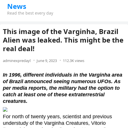
News
Read the best every day
This image of the Varginha, Brazil
Alien was leaked. This might be the
real deal!
adminexpredayl
June 9, 2023
112.3K views