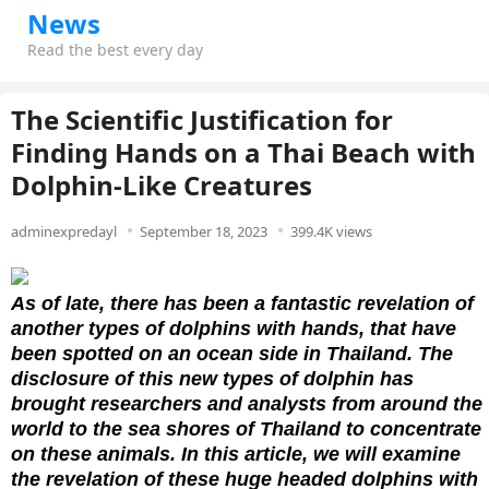
News
Read the best every day
The Scientific Justification for
Finding Hands on a Thai Beach with
Dolphin-Like Creatures
adminexpredayl
September 18, 2023
399.4K views