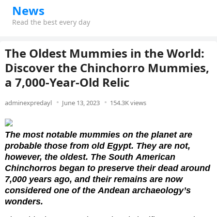
News
Read the best every day
The Oldest Mummies in the World:
Discover the Chinchorro Mummies,
a 7,000-Year-Old Relic
adminexpredayl
June 13, 2023
154.3K views