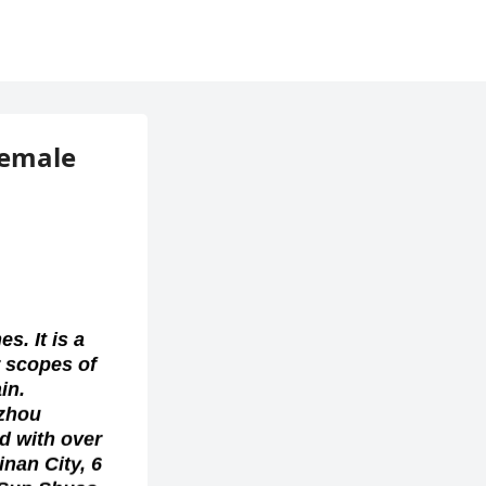
Female