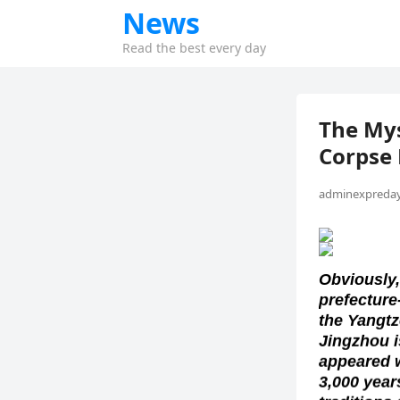
News
Read the best every day
The Mys
Corpse 
adminexpreday