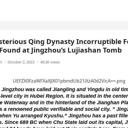
terious Qing Dynasty Incorruptible 
Found at Jingzhou’s Lujiashan Tomb
l
October 2, 2023
48.3K views