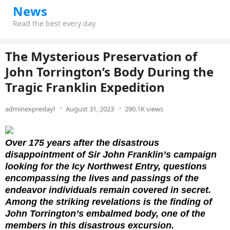
News
Read the best every day
The Mysterious Preservation of
John Torrington’s Body During the
Tragic Franklin Expedition
adminexpredayl
August 31, 2023
290.1K views