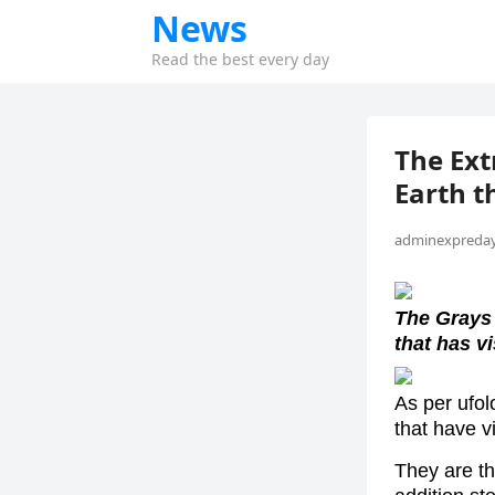
News
Read the best every day
The Ext
Earth t
adminexpreday