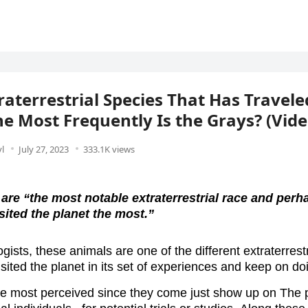
raterrestrial Species That Has Travele
he Most Frequently Is the Grays? (Vide
l
July 27, 2023
333.1K views