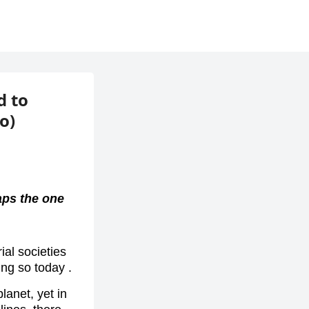
d to
o)