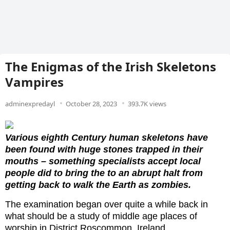
The Enigmas of the Irish Skeletons
Vampires
adminexpredayl
October 28, 2023
393.7K views