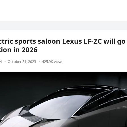
ctric sports saloon Lexus LF-ZC will go
ion in 2026
l
October 31, 2023
425.9K views