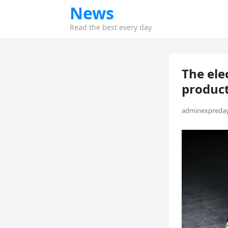
News
Read the best every day
The ele
product
adminexpreday