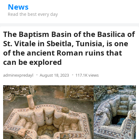
News
Read the best every day
The Baptism Basin of the Basilica of
St. Vitale in Sbeitla, Tunisia, is one
of the ancient Roman ruins that
can be explored
adminexpredayl
August 18, 2023
117.1K views