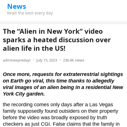
News
Read the best every day
The “Alien in New York” video
sparks a heated discussion over
alien life in the US!
adminexpredayl
July 15, 2023
236.4K views