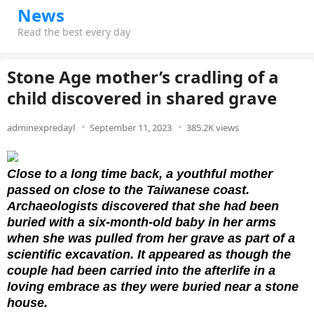
News
Read the best every day
Stone Age mother’s cradling of a
child discovered in shared grave
adminexpredayl
September 11, 2023
385.2K views