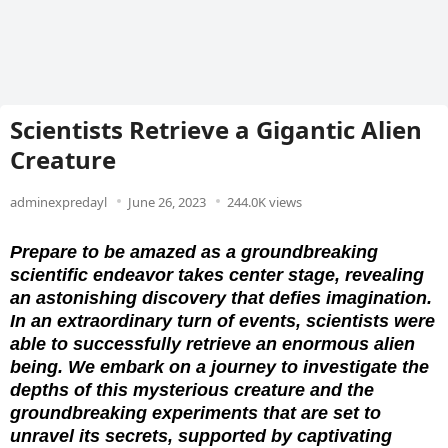
Scientists Retrieve a Gigantic Alien
Creature
adminexpredayl
June 26, 2023
244.0K views