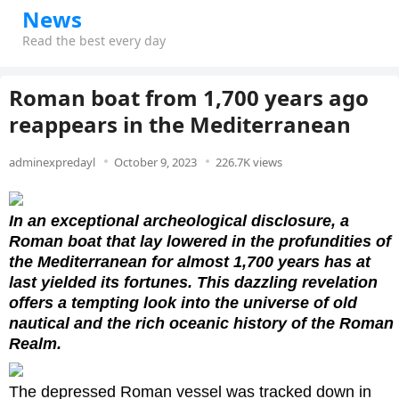
News
Read the best every day
Roman boat from 1,700 years ago
reappears in the Mediterranean
adminexpredayl
October 9, 2023
226.7K views