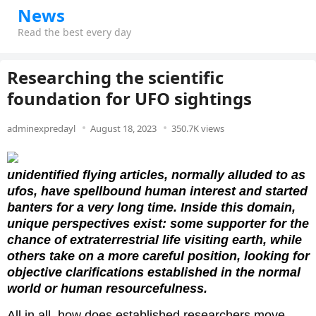
News
Read the best every day
Researching the scientific
foundation for UFO sightings
adminexpredayl
August 18, 2023
350.7K views