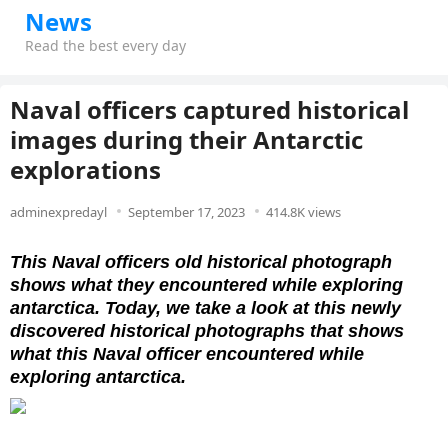
News
Read the best every day
Naval officers captured historical
images during their Antarctic
explorations
adminexpredayl
September 17, 2023
414.8K views