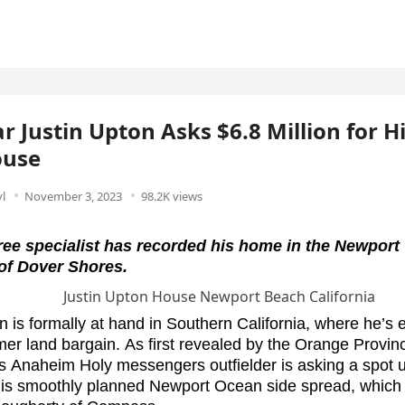
r Justin Upton Asks $6.8 Million for H
use
l
November 3, 2023
98.2K views