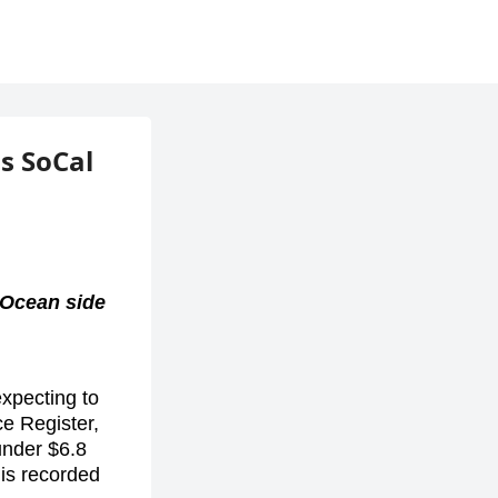
is SoCal