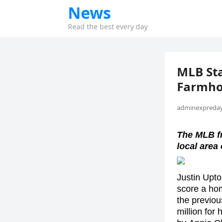
News
Read the best every day
MLB Sta
Farmho
adminexpreday