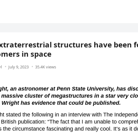
traterrestrial structures have been 
mers in space
l
July 9, 2023
35.4K views