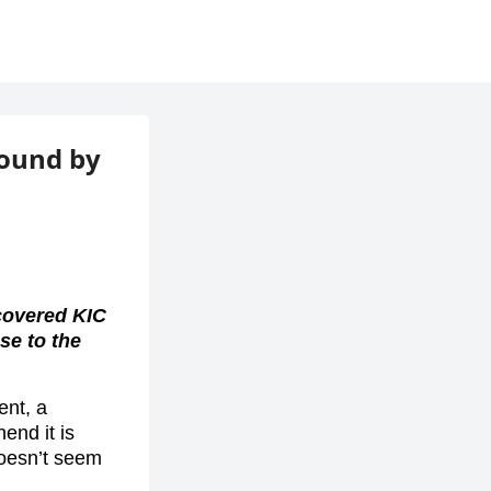
found by