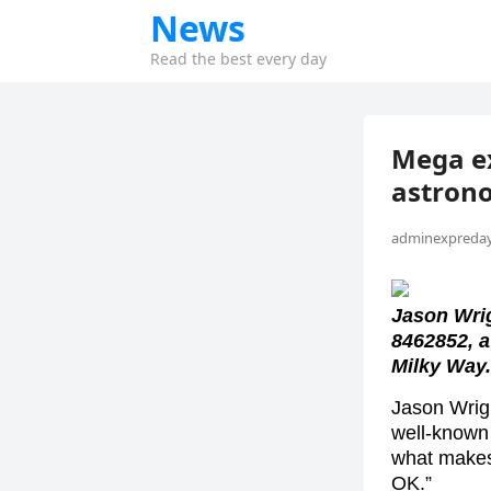
News
Read the best every day
Mega ex
astrono
adminexpreday