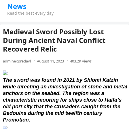
News
Read the best every day
Medieval Sword Possibly Lost
During Ancient Naval Conflict
Recovered Relic
adminexpredayl
August 11, 2023
403.2K views