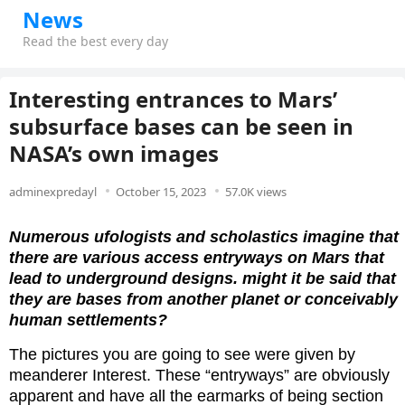
News
Read the best every day
Interesting entrances to Mars’
subsurface bases can be seen in
NASA’s own images
adminexpredayl
October 15, 2023
57.0K views