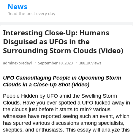
News
Read the best every day
Interesting Close-Up: Humans
Disguised as UFOs in the
Surrounding Storm Clouds (Video)
adminexpredayl
September 18, 2023
388.3K views