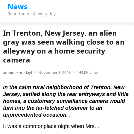
News
Read the best every day
In Trenton, New Jersey, an alien
gray was seen walking close to an
alleyway on a home security
camera
adminexpredayl
November 3, 2023
144.0K views