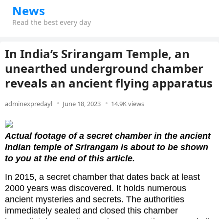
News
Read the best every day
In India’s Srirangam Temple, an
unearthed underground chamber
reveals an ancient flying apparatus
adminexpredayl
June 18, 2023
14.9K views