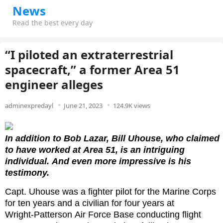
News
Read the best every day
“I piloted an extraterrestrial
spacecraft,” a former Area 51
engineer alleges
adminexpredayl
June 21, 2023
124.9K views