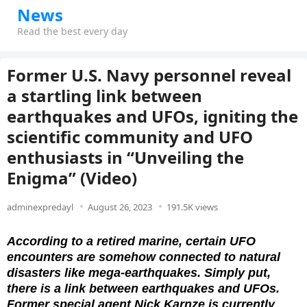
News
Read the best every day
Former U.S. Navy personnel reveal
a startling link between
earthquakes and UFOs, igniting the
scientific community and UFO
enthusiasts in “Unveiling the
Enigma” (Video)
adminexpredayl
August 26, 2023
191.5K views