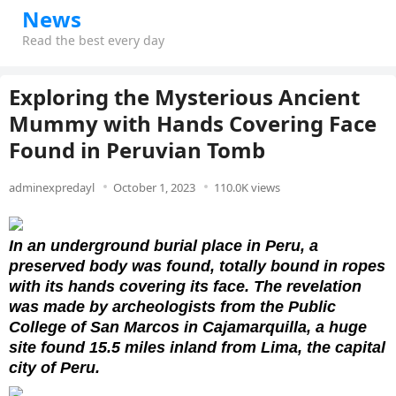
News
Read the best every day
Exploring the Mysterious Ancient
Mummy with Hands Covering Face
Found in Peruvian Tomb
adminexpredayl
October 1, 2023
110.0K views