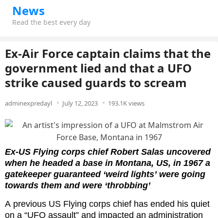
News
Read the best every day
Ex-Air Force captain claims that the
government lied and that a UFO
strike caused guards to scream
adminexpredayl
July 12, 2023
193.1K views