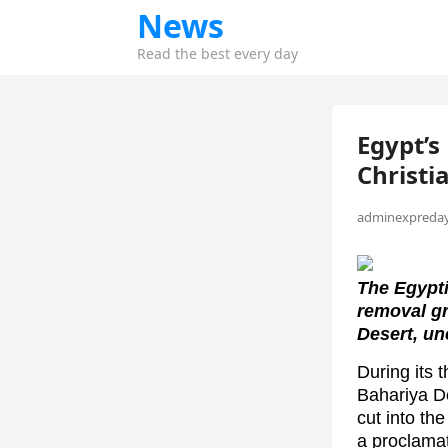
News
Read the best every day
Egypt’s
Christ
adminexpreday