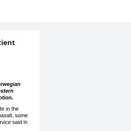
cient