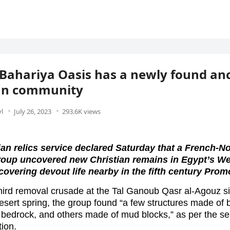
 Bahariya Oasis has a newly found an
ian community
l
July 26, 2023
293.6K views