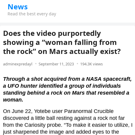
News
Read the best every day
Does the video purportedly
showing a “woman falling from
the rock” on Mars actually exist?
adminexpredayl
September 11, 2023
194.3K views