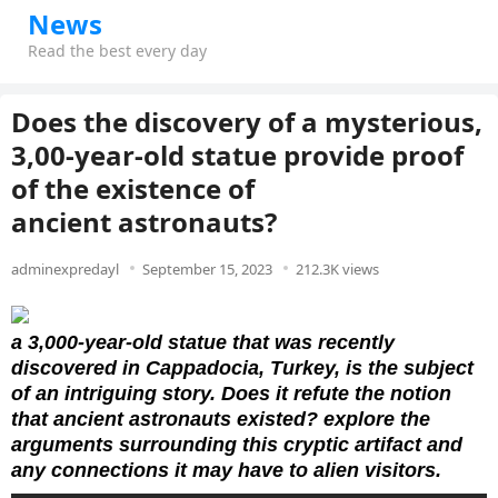
News
Read the best every day
Does the discovery of a mysterious,
3,00-year-old statue provide proof
of the existence of
ancient astronauts?
adminexpredayl
September 15, 2023
212.3K views