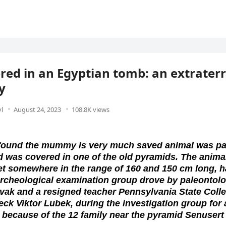
red in an Egyptian tomb: an extraterr
y
l
August 24, 2023
108.8K views