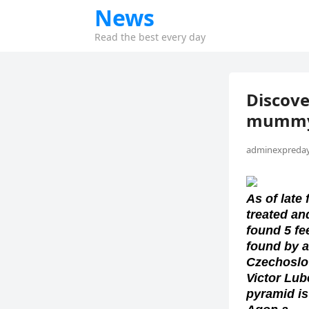
News
Read the best every day
Discove
mumm
adminexpreday