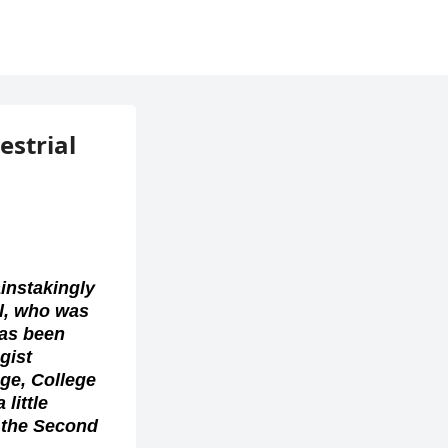
estrial