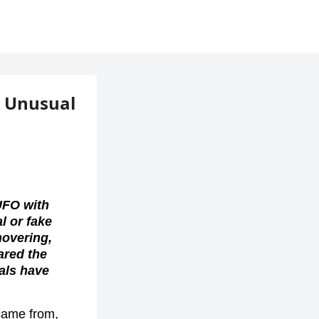
, Unusual