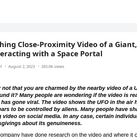
hing Close-Proximity Video of a Giant
eracting with a Space Portal
l
August 2, 2023
265.0K views