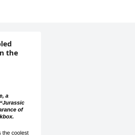
bled
n the