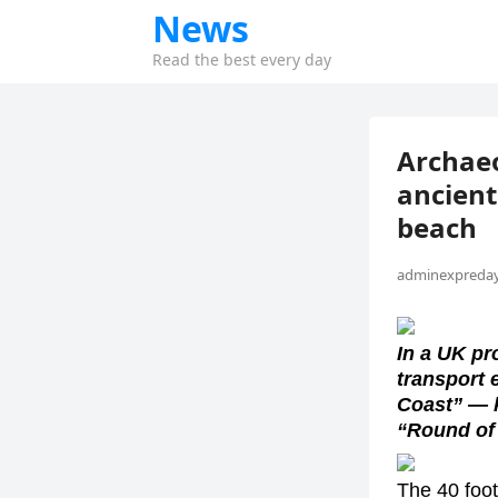
News
Read the best every day
Archaeo
ancient
beach
adminexpreday