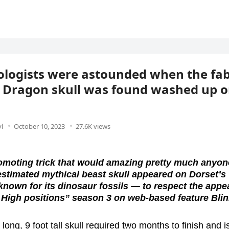
logists were astounded when the fa
 Dragon skull was found washed up o
l
October 10, 2023
27.6K views