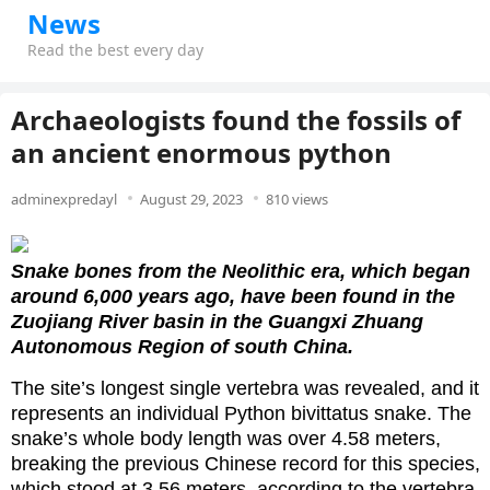
News
Read the best every day
Archaeologists found the fossils of
an ancient enormous python
adminexpredayl
August 29, 2023
810 views