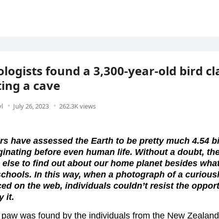
logists found a 3,300-year-old bird c
ing a cave
l
July 26, 2023
262.3K views