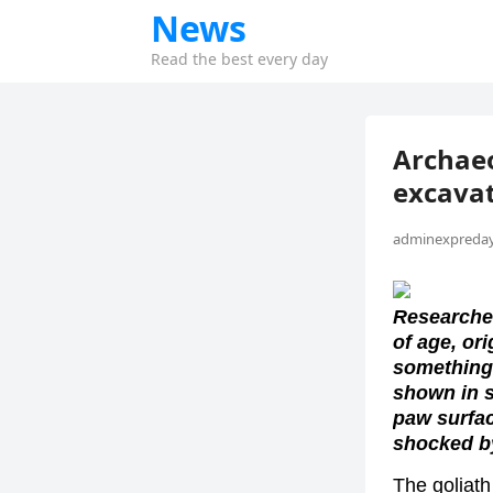
News
Read the best every day
Archaeo
excavat
adminexpreday