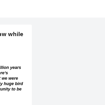
law while