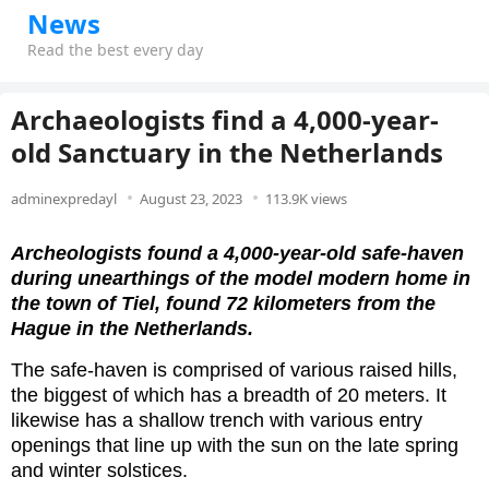
News
Read the best every day
Archaeologists find a 4,000-year-
old Sanctuary in the Netherlands
adminexpredayl
August 23, 2023
113.9K views