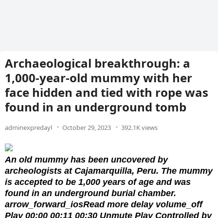
Archaeological breakthrough: a
1,000-year-old mummy with her
face hidden and tied with rope was
found in an underground tomb
adminexpredayl
October 29, 2023
392.1K views