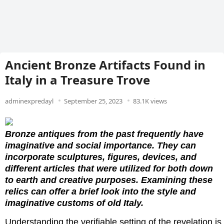
Ancient Bronze Artifacts Found in
Italy in a Treasure Trove
adminexpredayl
September 25, 2023
83.1K views