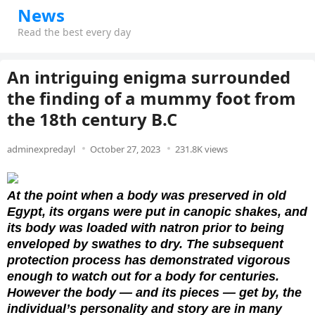
News
Read the best every day
An intriguing enigma surrounded
the finding of a mummy foot from
the 18th century B.C
adminexpredayl
October 27, 2023
231.8K views